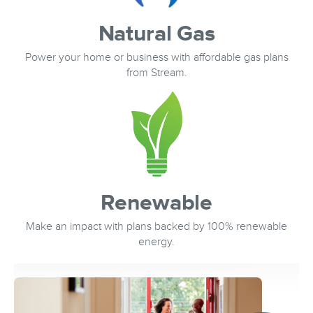
Natural Gas
Power your home or business with affordable gas plans
from Stream.
Renewable
Make an impact with plans backed by 100% renewable
energy.