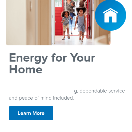
Energy for Your
Home
Discover a plan that suits your lifestyle and your
budget, all with simple pricing, dependable service
and peace of mind included.
Learn More