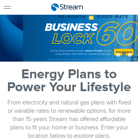
For Home
For Business
Support
Log In
Pay My Bill
Renew Services
En Español
Energy Plans to
Power Your Lifestyle
From electricity and natural gas plans with fixed
or variable rates to renewable options, for more
than 15 years Stream has offered affordable
plans to fit your home or business. Enter your
location below to explore plans.