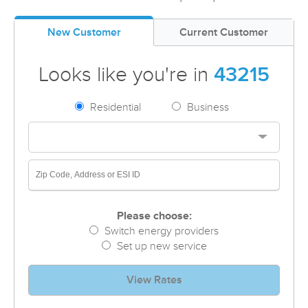
New Customer
Current Customer
Looks like you're in
43215
Residential
Business
Please choose:
Switch energy providers
Set up new service
View Rates