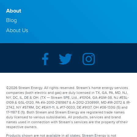
About
Blog
About Us
©2026 Stream Energy. All rights reserved. Stream’s home energy services
companies (both electric and gas) are duly licensed in TX, GA, PA, MD, NJ,
NY, DC, IL, DE & OH. (TX — Stream SPE, Ltd., #10104, GA #GM-38, NJ #ESL-
0109 & GSL-0120, PA #A-2010-2181867 & A-2012-2308991, MD #IR-2072 & IR-
2742, NY #STRM, DC #EA11-11, IL #17-0033, DE #9137, OH #08-133G (5) and
17-1187 E (1)). Both Stream and Stream Energy are registered trade names
duly licensed to various subsidiaries. All products, services and brand
names used in connection with Stream’s services are the property of their
respective owners.
Products shown are not available in all states; Stream Energy is not