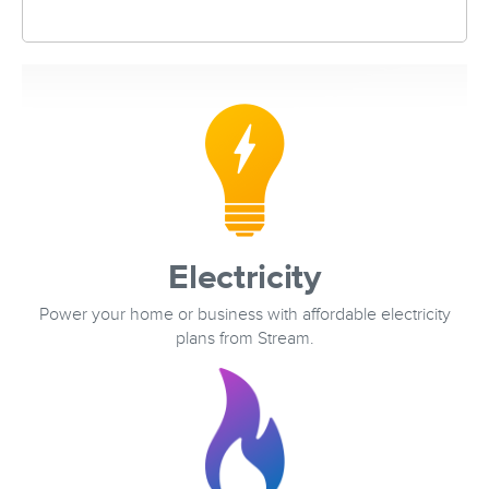
Electricity
Power your home or business with affordable electricity
plans from Stream.