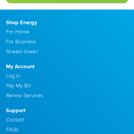
Shop Energy
For Home
For Business
Stream Green
My Account
Log In
Pay My Bill
Renew Services
Support
Contact
FAQs