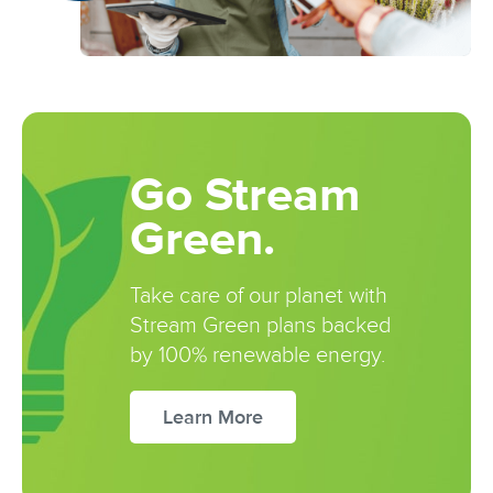
Go Stream
Green.
Take care of our planet with
Stream Green plans backed
by 100% renewable energy.
Learn More