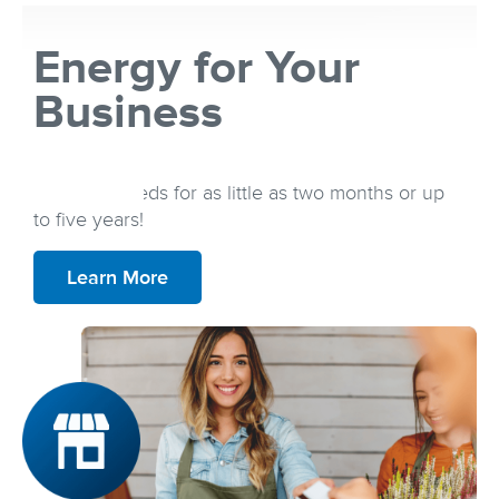
Energy for Your
Business
Secure an energy plan that best fits your
business needs for as little as two months or up
to five years!
Learn More