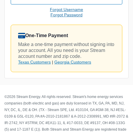
Forgot Username
Forgot Password
One-Time Payment
Make a one-time payment without signing into
your account. All you need is your Stream
account number and zip code.
Texas Customers
|
Georgia Customers
©2026 Stream Energy. All rights reserved. Stream's home energy services
companies (both electric and gas) are duly licensed in TX, GA, PA, MD, NJ,
NY, DC, IL, DE & OH. (TX - Stream SPE, Ltd. #10104, GA #GM-38, NJ #ESL-
0109 & GSL-0120, PA #A-2010-2181867 & A-2012-2308991, MD #IR-2072 &
IR-2742, NY #STRM, DC #EA11-11, IL #17-0033, DE #9137, OH #08-133G
(5) and 17-1187 E (1)). Both Stream and Stream Energy are registered trade