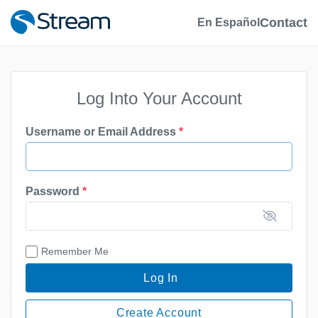
Contact
En Español
Log Into Your Account
Username or Email Address
*
Password
*
Remember Me
Log In
Create Account