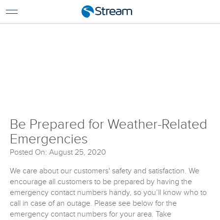
For Home
For Business
Be Prepared for the Weather
Support
Log In
Pay My Bill
Renew Services
En Español
Be Prepared for Weather-Related
Emergencies
Posted On: August 25, 2020
We care about our customers' safety and satisfaction. We
encourage all customers to be prepared by having the
emergency contact numbers handy, so you’ll know who to
call in case of an outage. Please see below for the
emergency contact numbers for your area. Take