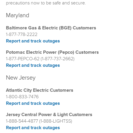
precautions now to be safe and secure.
Maryland
Baltimore Gas & Electric (BGE) Customers
1-877-778-2222
Report and track outages
Potomac Electric Power (Pepco) Customers
1-877-PEPCO-62 (1-877-737-2662)
Report and track outages
New Jersey
Atlantic City Electric Customers
1-800-833-7476
Report and track outages
Jersey Central Power & Light Customers
1-888-544-4877 (1-888-LIGHTSS)
Report and track outages