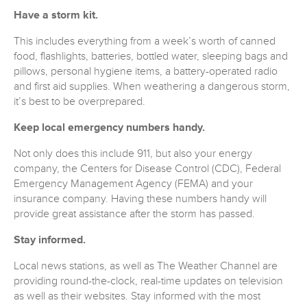
Have a storm kit.
This includes everything from a week’s worth of canned
food, flashlights, batteries, bottled water, sleeping bags and
pillows, personal hygiene items, a battery-operated radio
and first aid supplies. When weathering a dangerous storm,
it’s best to be overprepared.
Keep local emergency numbers handy.
Not only does this include 911, but also your energy
company, the Centers for Disease Control (CDC), Federal
Emergency Management Agency (FEMA) and your
insurance company. Having these numbers handy will
provide great assistance after the storm has passed.
Stay informed.
Local news stations, as well as The Weather Channel are
providing round-the-clock, real-time updates on television
as well as their websites. Stay informed with the most