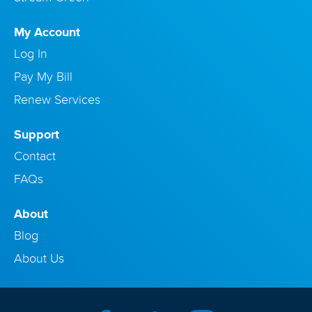
My Account
Log In
Pay My Bill
Renew Services
Support
Contact
FAQs
About
Blog
About Us