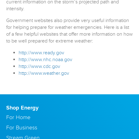
current information on the storm’s projected path and
intensity.
Government websites also provide very useful information
for helping prepare for weather emergencies. Here is a list
of a few helpful websites that offer more information on how
to be well prepared for extreme weather:
http://www.ready.gov
http://www.nhc.noaa.gov
http://www.cdc.gov
http://www.weather.gov
Shop Energy
For Home
For Business
Stream Green