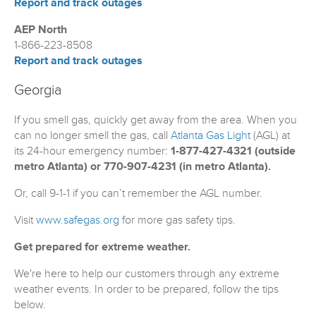
Report and track outages
AEP North
1-866-223-8508
Report and track outages
Georgia
If you smell gas, quickly get away from the area. When you
can no longer smell the gas, call
Atlanta Gas Light
(AGL) at
its 24-hour emergency number:
1-877-427-4321 (outside
metro Atlanta) or 770-907-4231 (in metro Atlanta).
Or, call 9-1-1 if you can’t remember the AGL number.
Visit
www.safegas.org
for more gas safety tips.
Get prepared for extreme weather.
We're here to help our customers through any extreme
weather events. In order to be prepared, follow the tips
below.