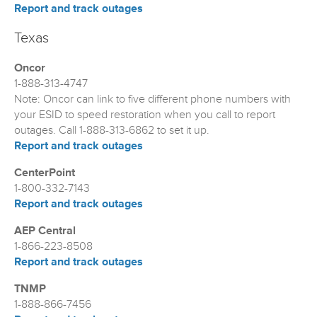
Report and track outages
Texas
Oncor
1-888-313-4747
Note: Oncor can link to five different phone numbers with
your ESID to speed restoration when you call to report
outages. Call 1-888-313-6862 to set it up.
Report and track outages
CenterPoint
1-800-332-7143
Report and track outages
AEP Central
1-866-223-8508
Report and track outages
TNMP
1-888-866-7456