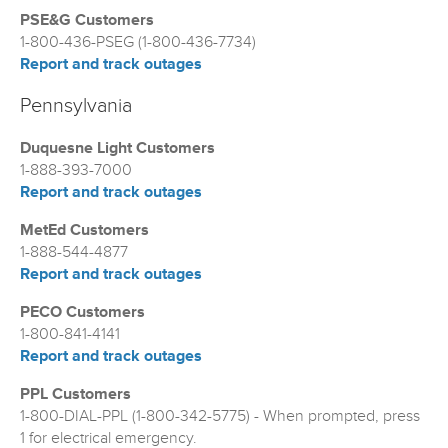
PSE&G Customers
1-800-436-PSEG (1-800-436-7734)
Report and track outages
Pennsylvania
Duquesne Light Customers
1-888-393-7000
Report and track outages
MetEd Customers
1-888-544-4877
Report and track outages
PECO Customers
1-800-841-4141
Report and track outages
PPL Customers
1-800-DIAL-PPL (1-800-342-5775) - When prompted, press
1 for electrical emergency.