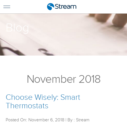
For Home
For Business
Blog
Support
Log In
Pay My Bill
Renew Services
En Español
November 2018
Choose Wisely: Smart
Thermostats
Posted On: November 6, 2018 | By : Stream