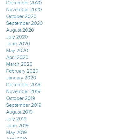
December 2020
November 2020
October 2020
September 2020
August 2020
July 2020
June 2020
May 2020
April 2020
March 2020
February 2020
January 2020
December 2019
November 2019
October 2019
September 2019
August 2019
July 2019
June 2019
May 2019