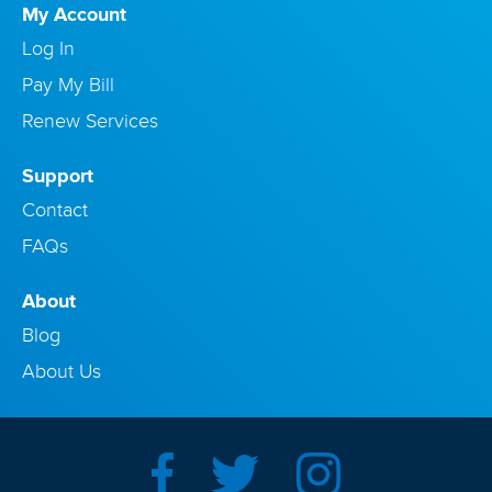
My Account
Log In
Pay My Bill
Renew Services
Support
Contact
FAQs
About
Blog
About Us