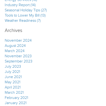
Industry Report (14)
Seasonal Holiday Tips (27)
Tools to Lower My Bill (13)
Weather Readiness (7)
Archives
November 2024
August 2024
March 2024
November 2023
September 2023
July 2023
July 2021
June 2021
May 2021
April 2021
March 2021
February 2021
January 2021