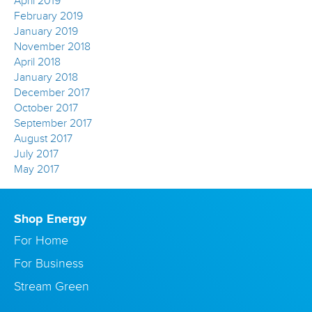
April 2019
February 2019
January 2019
November 2018
April 2018
January 2018
December 2017
October 2017
September 2017
August 2017
July 2017
May 2017
Shop Energy
For Home
For Business
Stream Green