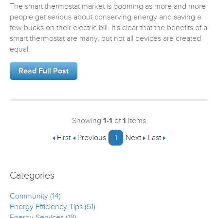
The smart thermostat market is booming as more and more
people get serious about conserving energy and saving a
few bucks on their electric bill. It's clear that the benefits of a
smart thermostat are many, but not all devices are created
equal.
Read Full Post
Showing
1-1
of
1
Items
First
Previous
1
Next
Last
Categories
Community (14)
Energy Efficiency Tips (51)
Energy Services (18)