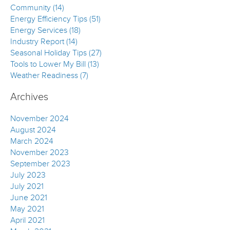
Community (14)
Energy Efficiency Tips (51)
Energy Services (18)
Industry Report (14)
Seasonal Holiday Tips (27)
Tools to Lower My Bill (13)
Weather Readiness (7)
Archives
November 2024
August 2024
March 2024
November 2023
September 2023
July 2023
July 2021
June 2021
May 2021
April 2021