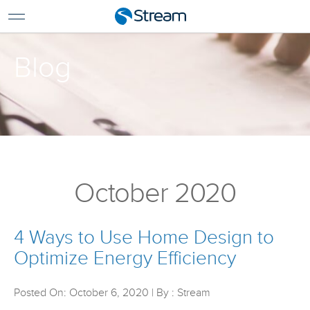
For Home
For Business
Blog
Support
Log In
Pay My Bill
Renew Services
En Español
October 2020
4 Ways to Use Home Design to
Optimize Energy Efficiency
Posted On: October 6, 2020 | By : Stream