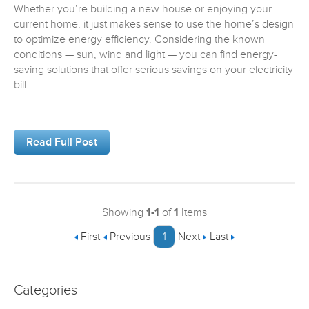
Whether you’re building a new house or enjoying your
current home, it just makes sense to use the home’s design
to optimize energy efficiency. Considering the known
conditions — sun, wind and light — you can find energy-
saving solutions that offer serious savings on your electricity
bill.
Read Full Post
Showing
1-1
of
1
Items
First
Previous
1
Next
Last
Categories