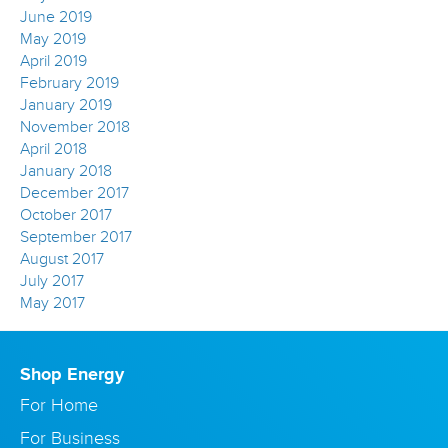
June 2019
May 2019
April 2019
February 2019
January 2019
November 2018
April 2018
January 2018
December 2017
October 2017
September 2017
August 2017
July 2017
May 2017
Shop Energy
For Home
For Business