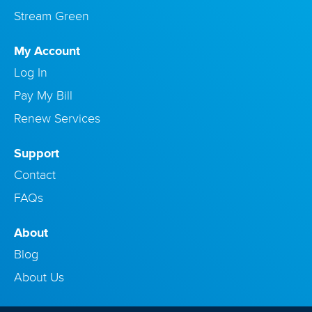
Stream Green
My Account
Log In
Pay My Bill
Renew Services
Support
Contact
FAQs
About
Blog
About Us