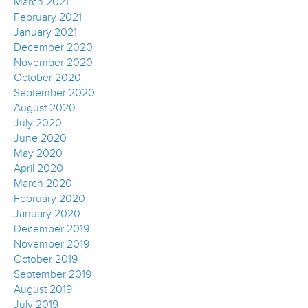
March 2021
February 2021
January 2021
December 2020
November 2020
October 2020
September 2020
August 2020
July 2020
June 2020
May 2020
April 2020
March 2020
February 2020
January 2020
December 2019
November 2019
October 2019
September 2019
August 2019
July 2019