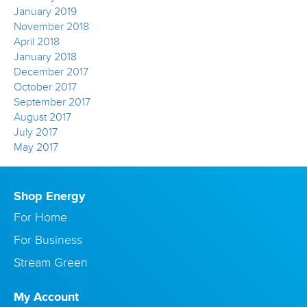
January 2019
November 2018
April 2018
January 2018
December 2017
October 2017
September 2017
August 2017
July 2017
May 2017
Shop Energy
For Home
For Business
Stream Green
My Account