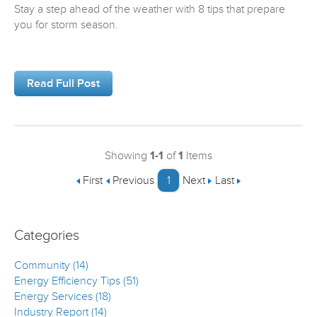
Stay a step ahead of the weather with 8 tips that prepare
you for storm season.
Read Full Post
Showing
1-1
of
1
Items
First
Previous
1
Next
Last
Categories
Community (14)
Energy Efficiency Tips (51)
Energy Services (18)
Industry Report (14)