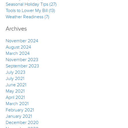
Seasonal Holiday Tips (27)
Tools to Lower My Bill (13)
Weather Readiness (7)
Archives
November 2024
August 2024
March 2024
November 2023
September 2023
July 2023
July 2021
June 2021
May 2021
April 2021
March 2021
February 2021
January 2021
December 2020