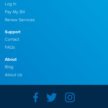
Log In
Pay My Bill
Renew Services
Support
Contact
FAQs
About
Blog
About Us