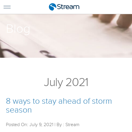
For Home
For Business
Blog
Support
Log In
Pay My Bill
Renew Services
En Español
July 2021
8 ways to stay ahead of storm
season
Posted On: July 9, 2021 | By : Stream