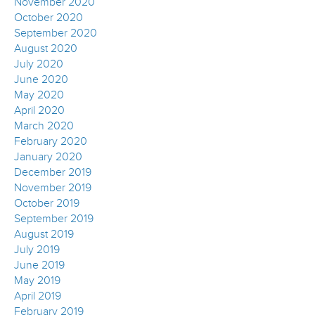
November 2020
October 2020
September 2020
August 2020
July 2020
June 2020
May 2020
April 2020
March 2020
February 2020
January 2020
December 2019
November 2019
October 2019
September 2019
August 2019
July 2019
June 2019
May 2019
April 2019
February 2019