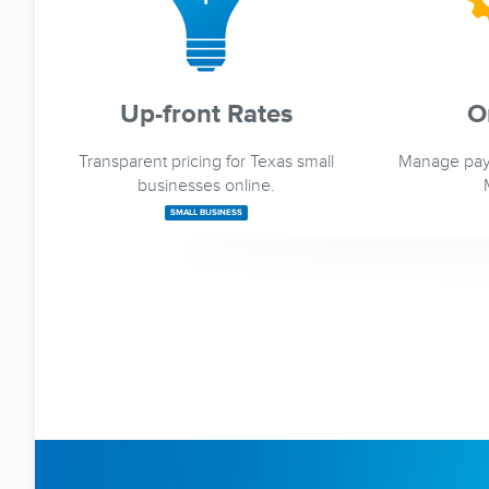
Up-front Rates
O
Transparent pricing for Texas small
Manage pay
businesses online.
SMALL BUSINESS