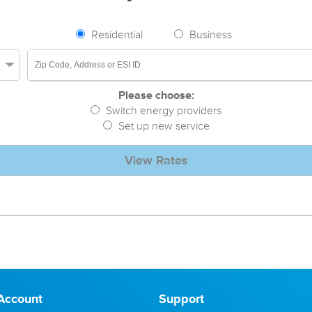
Residential
Business
Please choose:
Switch energy providers
Set up new service
View Rates
Account
Support