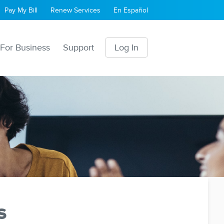
Pay My Bill
Renew Services
En Español
For Business
Support
Log In
s