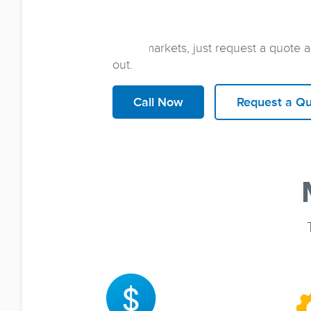
Sign up for energy service in
jus
all it takes is a quick phone call with
other markets, just request a quote 
out.
Call Now
Request a Q