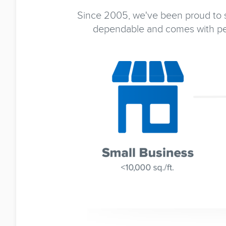
Since 2005, we've been proud to se
dependable and comes with pea