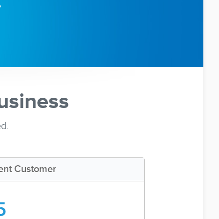
usiness
ed.
ent Customer
5