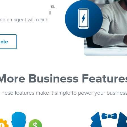
t a few minutes
. In Texas,
 one of our agents. In all
and an agent will reach
uote
More Business Feature
These features make it simple to power your business