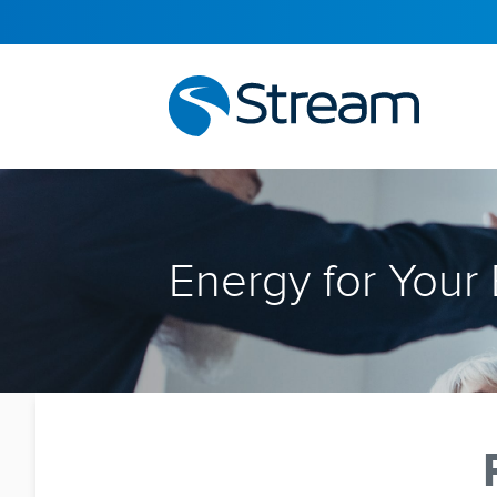
Energy for Your