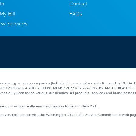
In
Contact
My Bill
FAQs
ew Services
e energy services companies (both electric and gas) are duly licensed in TX, GA, P
0-2181867 & A-2012-2308991, MD #IR-2072 & IR-2742, NY #STRM, DC #EA11-11, IL #17
mes duly licensed to various subsidiaries. All products, services and brand names 
Energy is not currently enrolling new customers in New York.
upply market, please visit the Washington D.C. Public Service Commission's web pa