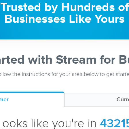
Trusted by Hundreds of
Businesses Like Yours
arted with Stream for B
llow the instructions for your area below to get start
mer
Curr
Looks like you're in
4321