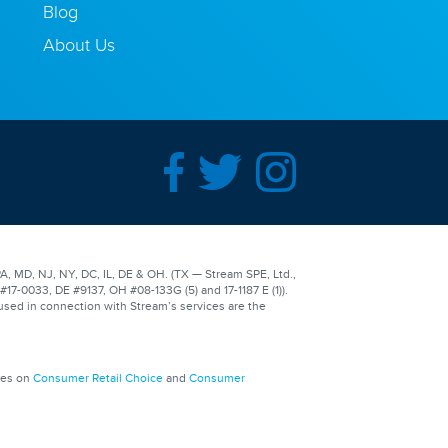
Blog
About Us
A, MD, NJ, NY, DC, IL, DE & OH. (TX — Stream SPE, Ltd.,
-0033, DE #9137, OH #08-133G (5) and 17-1187 E (1)).
used in connection with Stream’s services are the
ges on
Consumer Retail Choice
and
Consumer