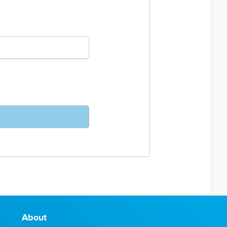
About