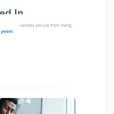
ed In
eep your business secure from rising
e years
!