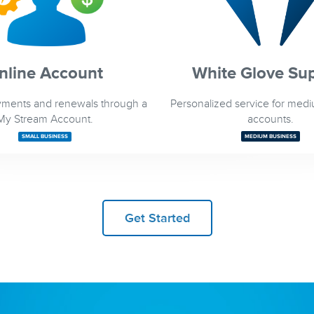
nline Account
White Glove Su
ments and renewals through a
Personalized service for med
My Stream Account.
accounts.
SMALL BUSINESS
MEDIUM BUSINESS
Get Started