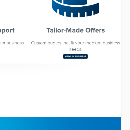
pport
Tailor-Made Offers
ium business
Custom quotes that fit your medium business
needs.
MEDIUM BUSINESS