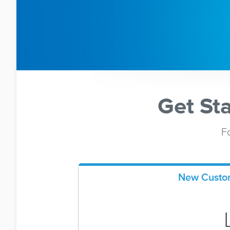
Get St
Fo
New Custo