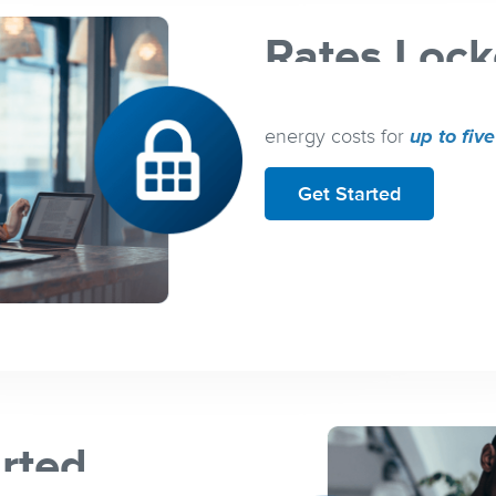
Rates Lock
Flexible term lengths k
energy costs for
up to fiv
Get Started
arted