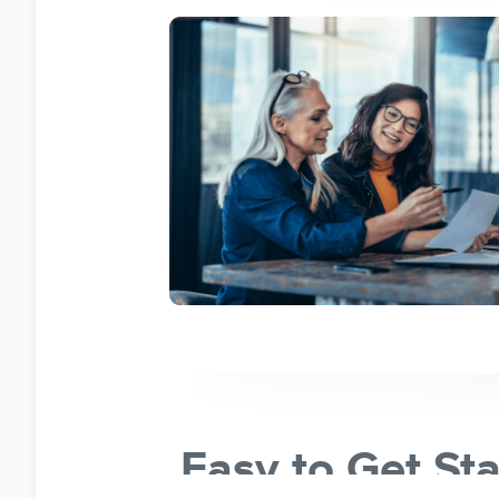
Easy to Get St