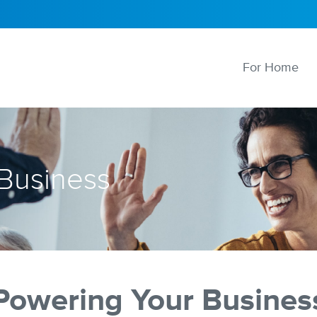
For Home
 Business
Powering Your Busines