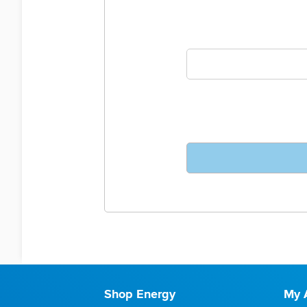
Shop Energy
My 