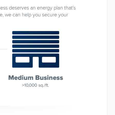
ness deserves an energy plan that’s
e, we can help you secure your