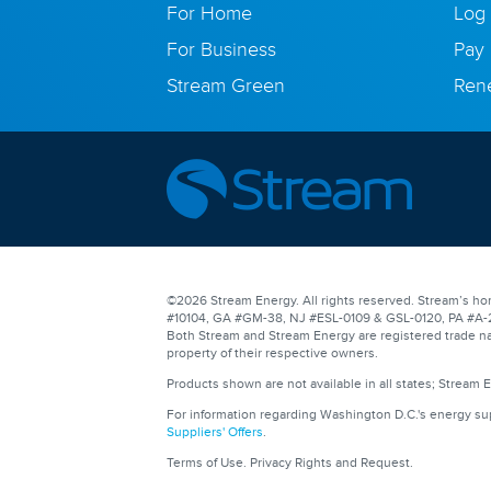
For Home
Log 
For Business
Pay 
Stream Green
Ren
©2026 Stream Energy. All rights reserved. Stream’s hom
#10104, GA #GM-38, NJ #ESL-0109 & GSL-0120, PA #A-201
Both Stream and Stream Energy are registered trade na
property of their respective owners.
Products shown are not available in all states; Stream 
For information regarding Washington D.C.'s energy s
Suppliers' Offers
.
Terms of Use
.
Privacy Rights and Request
.