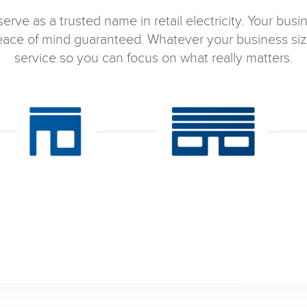
rve as a trusted name in retail electricity. Your busi
ce of mind guaranteed. Whatever your business siz
service so you can focus on what really matters.