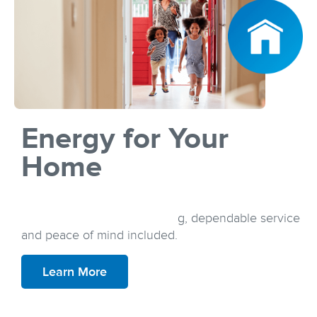
Energy for Your
Home
Discover a plan that suits your lifestyle and your
budget, all with simple pricing, dependable service
and peace of mind included.
Learn More