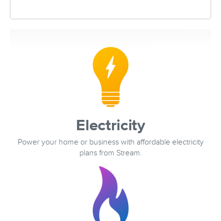
Electricity
Power your home or business with affordable electricity
plans from Stream.