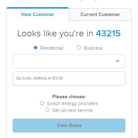
New Customer
Current Customer
Looks like you're in
43215
Residential
Business
Please choose:
Switch energy providers
Set up new service
View Rates