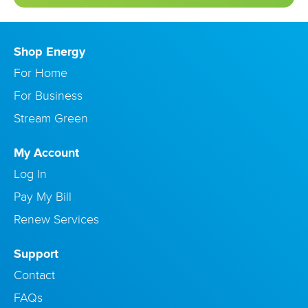
Shop Energy
For Home
For Business
Stream Green
My Account
Log In
Pay My Bill
Renew Services
Support
Contact
FAQs