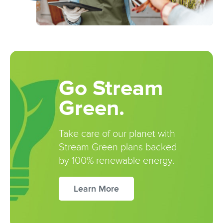
Go Stream
Green.
Take care of our planet with
Stream Green plans backed
by 100% renewable energy.
Learn More