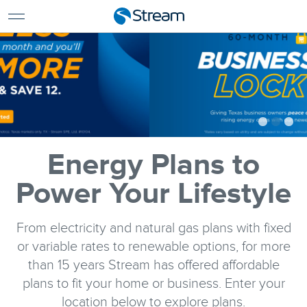
For Home
For Business
Support
Log In
Pay My Bill
Renew Services
En Español
Energy Plans to
Power Your Lifestyle
From electricity and natural gas plans with fixed
or variable rates to renewable options, for more
than 15 years Stream has offered affordable
plans to fit your home or business. Enter your
location below to explore plans.