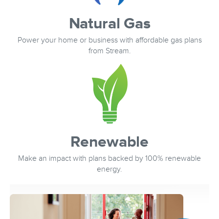
Natural Gas
Power your home or business with affordable gas plans
from Stream.
Renewable
Make an impact with plans backed by 100% renewable
energy.