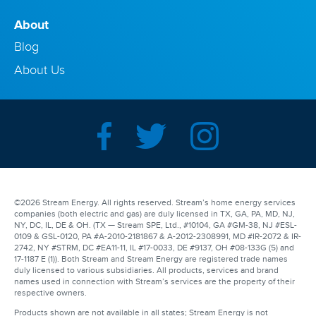
About
Blog
About Us
©2026 Stream Energy. All rights reserved. Stream’s home energy services
companies (both electric and gas) are duly licensed in TX, GA, PA, MD, NJ,
NY, DC, IL, DE & OH. (TX — Stream SPE, Ltd., #10104, GA #GM-38, NJ #ESL-
0109 & GSL-0120, PA #A-2010-2181867 & A-2012-2308991, MD #IR-2072 & IR-
2742, NY #STRM, DC #EA11-11, IL #17-0033, DE #9137, OH #08-133G (5) and
17-1187 E (1)). Both Stream and Stream Energy are registered trade names
duly licensed to various subsidiaries. All products, services and brand
names used in connection with Stream’s services are the property of their
respective owners.
Products shown are not available in all states; Stream Energy is not