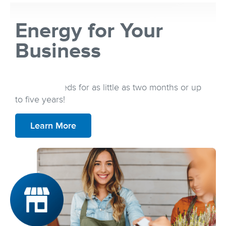
Energy for Your
Business
Secure an energy plan that best fits your
business needs for as little as two months or up
to five years!
Learn More