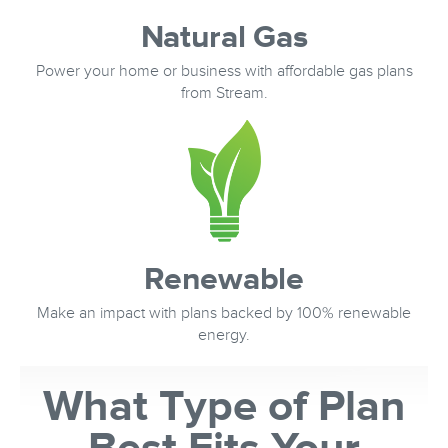
Natural Gas
Power your home or business with affordable gas plans
from Stream.
Renewable
Make an impact with plans backed by 100% renewable
energy.
What Type of Plan