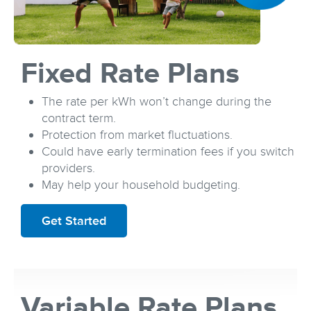
Fixed Rate Plans
The rate per kWh won’t change during the
contract term.
Protection from market fluctuations.
Could have early termination fees if you switch
providers.
May help your household budgeting.
Get Started
Variable Rate Plans