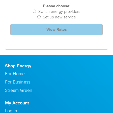
Please choose:
Switch energy providers
Set up new service
View Rates
Shop Energy
For Home
For Business
Stream Green
My Account
Log In