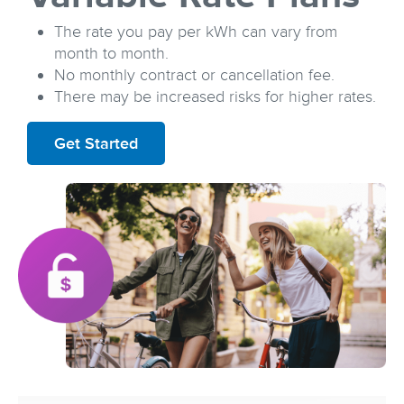
The rate you pay per kWh can vary from
month to month.
No monthly contract or cancellation fee.
There may be increased risks for higher rates.
Get Started