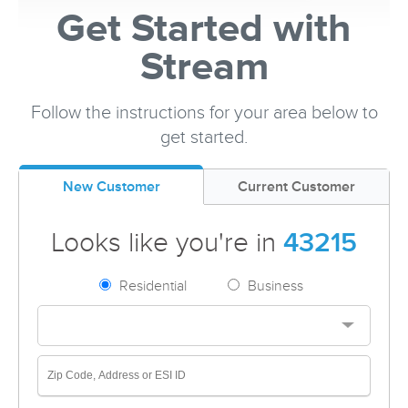
Get Started with
Stream
Follow the instructions for your area below to
get started.
New Customer
Current Customer
Looks like you're in
43215
Residential
Business