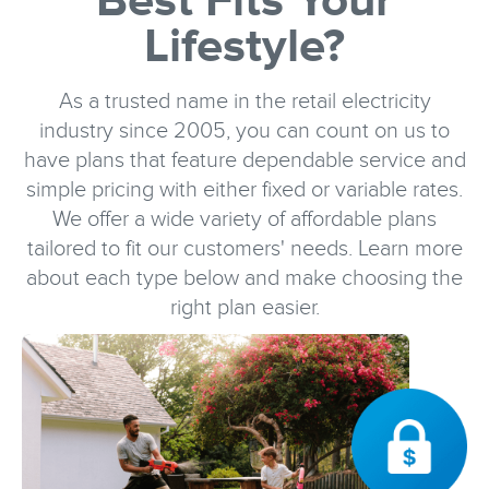
Best Fits Your
Lifestyle?
As a trusted name in the retail electricity
industry since 2005, you can count on us to
have plans that feature dependable service and
simple pricing with either fixed or variable rates.
We offer a wide variety of affordable plans
tailored to fit our customers' needs. Learn more
about each type below and make choosing the
right plan easier.