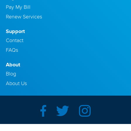
Pay My Bill
Renew Services
Support
Contact
FAQs
About
Blog
About Us