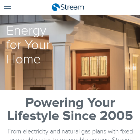
For Home
For Business
Energy
Support
Log In
for Your
Pay My Bill
Home
Renew Services
En Español
Powering Your
Lifestyle Since 2005
From electricity and natural gas plans with fixed