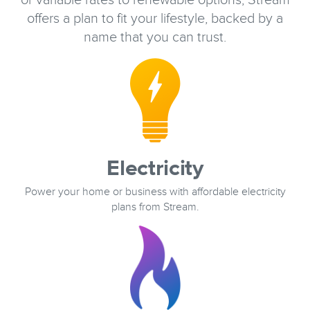
or variable rates to renewable options, Stream
offers a plan to fit your lifestyle, backed by a
name that you can trust.
Electricity
Power your home or business with affordable electricity
plans from Stream.