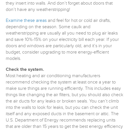
they insert into walls. And don’t forget about doors that
don’t have any weatherstripping!
Examine these areas
and feel for hot or cold air drafts,
depending on the season. Some caulk and
weatherstripping are usually all you need to plug air leaks
and save 10%-15% on your electricity bill each year. If your
doors and windows are particularly old, and it’s in your
budget, consider upgrading to more energy-efficient
models.
Check the system.
Most heating and air conditioning manufacturers
recommend checking the system at least once a year to
make sure things are running efficiently. This includes easy
things like changing the air filters, but you should also check
the air ducts for any leaks or broken seals. You can’t climb
into the walls to look for leaks, but you can check the unit
itself and any exposed ducts in the basement or attic. The
U.S. Department of Energy recommends replacing units
that are older than 15 years to get the best energy efficiency