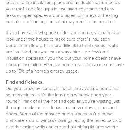
access to the insulation, pipes and air ducts that run below
your roof. Look for gaps in insulation coverage and any
leaks or open spaces around pipes, chimneys or heating
and air conditioning ducts that may need to be repaired.
If you have a crawl space under your home, you can also
look under the house to make sure there’s insulation
beneath the floors. It’s more difficult to tell if exterior walls
are insulated, but you can always hire a professional
insulation specialist if you find out your home doesn’t have
enough insulation. Effective home insulation alone can save
up to 15% of a home’s energy usage.
Find and fix leaks.
Did you know, by some estimates, the average home has
so many air leaks it’s like leaving a window open year-
round? Think of all the hot and cold air you’re wasting just
through cracks and air leaks around windows, pipes and
doors. Some of the most common places to find these
drafts are around window casings, along the baseboards of
exterior-facing walls and around plumbing fixtures where