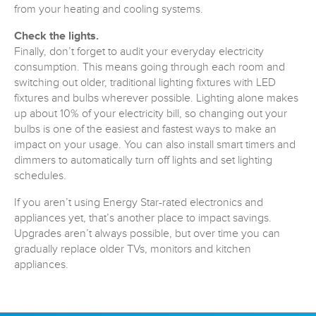
from your heating and cooling systems.
Check the lights.
Finally, don’t forget to audit your everyday electricity
consumption. This means going through each room and
switching out older, traditional lighting fixtures with LED
fixtures and bulbs wherever possible. Lighting alone makes
up about 10% of your electricity bill, so changing out your
bulbs is one of the easiest and fastest ways to make an
impact on your usage. You can also install smart timers and
dimmers to automatically turn off lights and set lighting
schedules.
If you aren’t using Energy Star-rated electronics and
appliances yet, that’s another place to impact savings.
Upgrades aren’t always possible, but over time you can
gradually replace older TVs, monitors and kitchen
appliances.