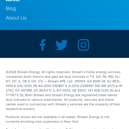
Blog
About Us
©2026 Stream Energy. All rights reserved. Stream’s home energy services
companies (both electric and gas) are duly licensed in TX, GA, PA, MD, NJ,
NY, DC, IL, DE & OH. (TX — Stream SPE, Ltd., #10104, GA #GM-38, NJ #ESL-
0109 & GSL-0120, PA #A-2010-2181867 & A-2012-2308991, MD #IR-2072 & IR-
2742, NY #STRM, DC #EA11-11, IL #17-0033, DE #9137, OH #08-133G (5) and
17-1187 E (1)). Both Stream and Stream Energy are registered trade names
duly licensed to various subsidiaries. All products, services and brand
names used in connection with Stream’s services are the property of their
respective owners.
Products shown are not available in all states; Stream Energy is not
currently enrolling new customers in New York.