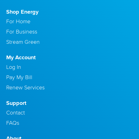
Shop Energy
For Home
For Business
Stream Green
My Account
Log In
Pay My Bill
Renew Services
Support
Contact
FAQs
About