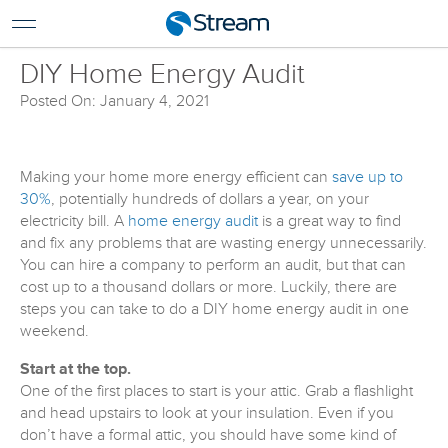
For Home
For Business
DIY Home Energy Audit
Support
Posted On: January 4, 2021
Log In
Pay My Bill
Making your home more energy efficient can
save up to
Renew Services
30%
, potentially hundreds of dollars a year, on your
electricity bill. A
home energy audit
is a great way to find
En Español
and fix any problems that are wasting energy unnecessarily.
You can hire a company to perform an audit, but that can
cost up to a thousand dollars or more. Luckily, there are
steps you can take to do a DIY home energy audit in one
weekend.
Start at the top.
One of the first places to start is your attic. Grab a flashlight
and head upstairs to look at your insulation. Even if you
don’t have a formal attic, you should have some kind of