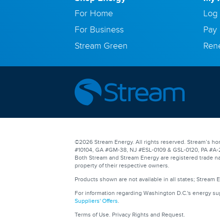
For Home
Log 
For Business
Pay 
Stream Green
Ren
©2026 Stream Energy. All rights reserved. Stream’s hom
#10104, GA #GM-38, NJ #ESL-0109 & GSL-0120, PA #A-201
Both Stream and Stream Energy are registered trade na
property of their respective owners.
Products shown are not available in all states; Stream 
For information regarding Washington D.C.'s energy s
Suppliers' Offers
.
Terms of Use
.
Privacy Rights and Request
.