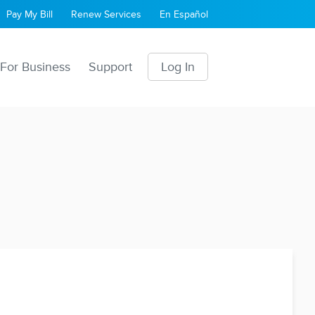
Pay My Bill
Renew Services
En Español
For Business
Support
Log In