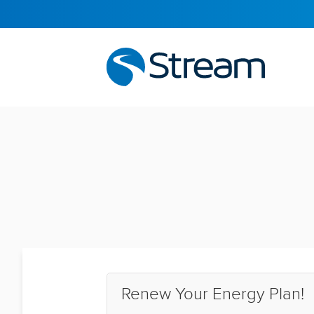
Renew Your Energy Plan!