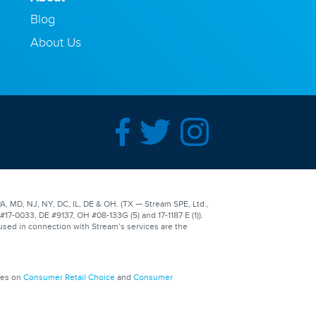
Blog
About Us
A, MD, NJ, NY, DC, IL, DE & OH. (TX — Stream SPE, Ltd.,
-0033, DE #9137, OH #08-133G (5) and 17-1187 E (1)).
used in connection with Stream’s services are the
ges on
Consumer Retail Choice
and
Consumer