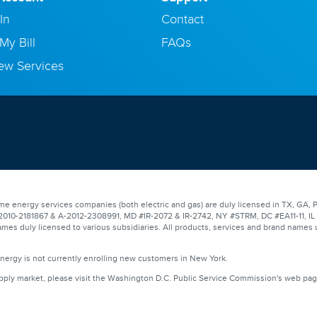
In
Contact
My Bill
FAQs
ew Services
e energy services companies (both electric and gas) are duly licensed in TX, GA, P
0-2181867 & A-2012-2308991, MD #IR-2072 & IR-2742, NY #STRM, DC #EA11-11, IL #17
mes duly licensed to various subsidiaries. All products, services and brand names 
Energy is not currently enrolling new customers in New York.
upply market, please visit the Washington D.C. Public Service Commission's web pa