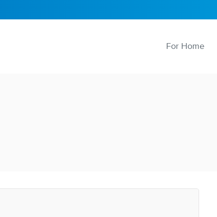
For Home