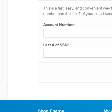
This is a fast, easy, and convenient way
number and the last 4 of your social sec
Account Number:
Last 4 of SSN:
Shop Energy
My 