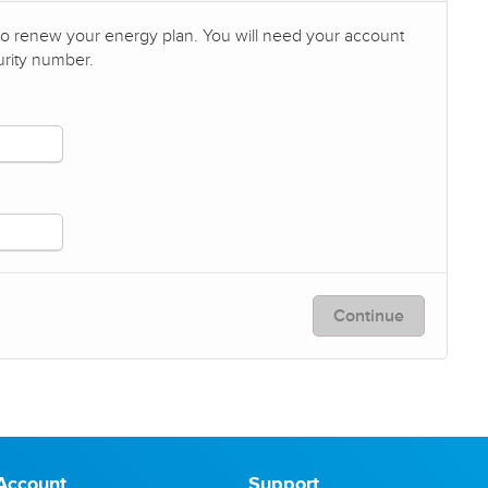
 to renew your energy plan. You will need your account
urity number.
Continue
Account
Support