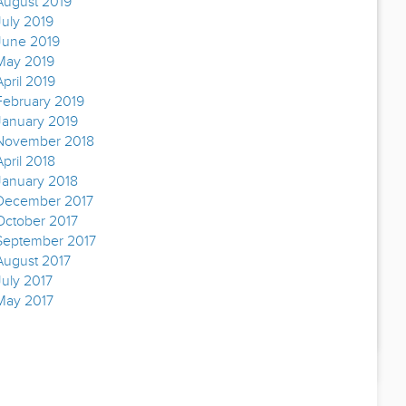
August 2019
July 2019
June 2019
May 2019
April 2019
February 2019
January 2019
November 2018
April 2018
January 2018
December 2017
October 2017
September 2017
August 2017
July 2017
May 2017