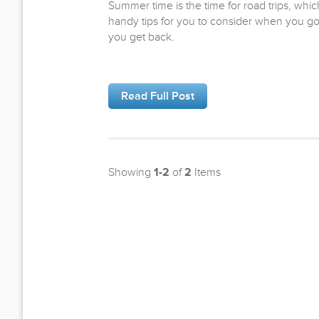
Summer time is the time for road trips, w
handy tips for you to consider when you g
you get back.
Read Full Post
Showing
1-2
of
2
Items