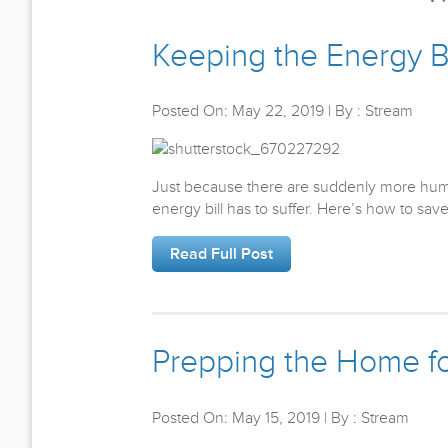
Keeping the Energy B
Posted On: May 22, 2019 | By : Stream
Just because there are suddenly more hum
energy bill has to suffer. Here’s how to s
Read Full Post
Prepping the Home f
Posted On: May 15, 2019 | By : Stream