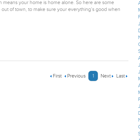
hich means your home is home alone. So here are some
o out of town, to make sure your everything’s good when
First
Previous
1
Next
Last