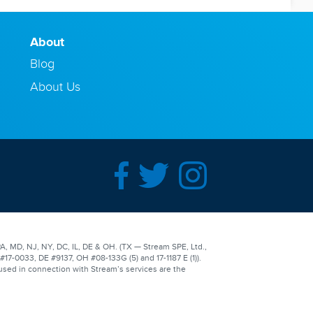
About
Blog
About Us
A, MD, NJ, NY, DC, IL, DE & OH. (TX — Stream SPE, Ltd.,
-0033, DE #9137, OH #08-133G (5) and 17-1187 E (1)).
used in connection with Stream’s services are the