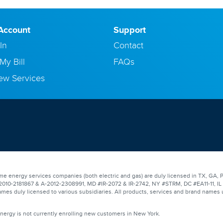
Account
Support
In
Contact
My Bill
FAQs
ew Services
e energy services companies (both electric and gas) are duly licensed in TX, GA, P
0-2181867 & A-2012-2308991, MD #IR-2072 & IR-2742, NY #STRM, DC #EA11-11, IL #17
mes duly licensed to various subsidiaries. All products, services and brand names 
Energy is not currently enrolling new customers in New York.