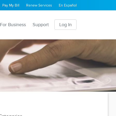
Pay My Bill
Renew Services
En Español
For Business
Support
Log In