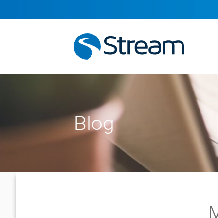
Blog
M