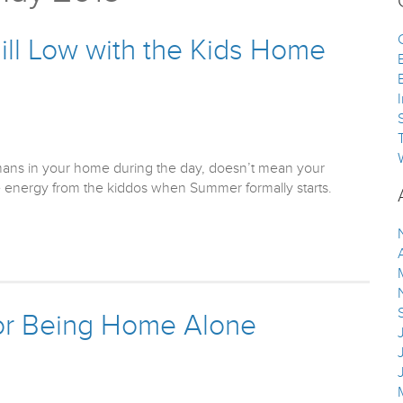
ill Low with the Kids Home
ans in your home during the day, doesn’t mean your
ave energy from the kiddos when Summer formally starts.
or Being Home Alone