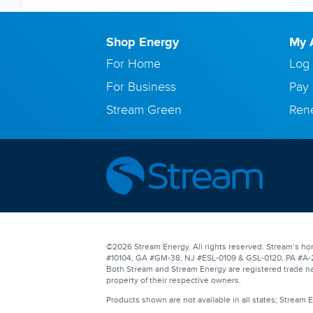
Shop Energy
My 
For Home
Log 
For Business
Pay 
Stream Green
Ren
©2026 Stream Energy. All rights reserved. Stream’s hom
#10104, GA #GM-38, NJ #ESL-0109 & GSL-0120, PA #A-201
Both Stream and Stream Energy are registered trade na
property of their respective owners.
Products shown are not available in all states; Stream 