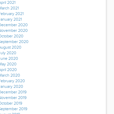
April 2021
March 2021
February 2021
January 2021
December 2020
November 2020
October 2020
September 2020
August 2020
July 2020
June 2020
May 2020
April 2020
March 2020
February 2020
January 2020
December 2019
November 2019
October 2019
September 2019