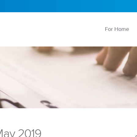
For Home
ay 2019