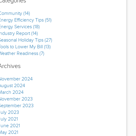
Categories
Community (14)
Energy Efficiency Tips (51)
Energy Services (18)
Industry Report (14)
Seasonal Holiday Tips (27)
Tools to Lower My Bill (13)
Weather Readiness (7)
Archives
November 2024
August 2024
March 2024
November 2023
September 2023
July 2023
July 2021
June 2021
May 2021