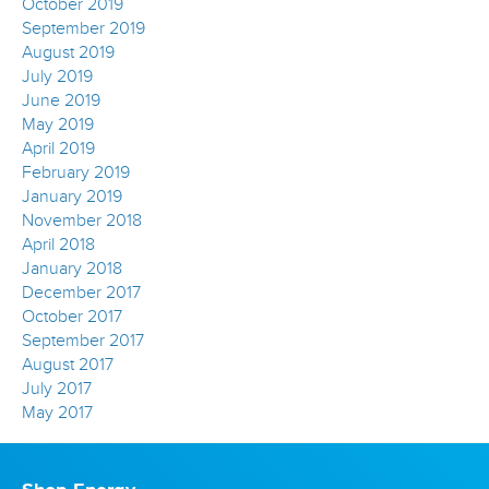
October 2019
September 2019
August 2019
July 2019
June 2019
May 2019
April 2019
February 2019
January 2019
November 2018
April 2018
January 2018
December 2017
October 2017
September 2017
August 2017
July 2017
May 2017