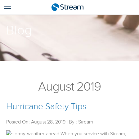
For Home
For Business
Blog
Support
Log In
Pay My Bill
Renew Services
En Español
August 2019
Hurricane Safety Tips
Posted On: August 28, 2019 | By : Stream
When you service with Stream,