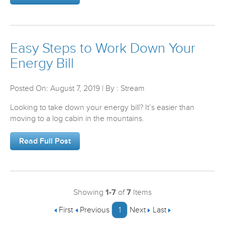
Easy Steps to Work Down Your
Energy Bill
Posted On: August 7, 2019 | By : Stream
Looking to take down your energy bill? It’s easier than
moving to a log cabin in the mountains.
Read Full Post
Showing
1-7
of
7
Items
First
Previous
1
Next
Last