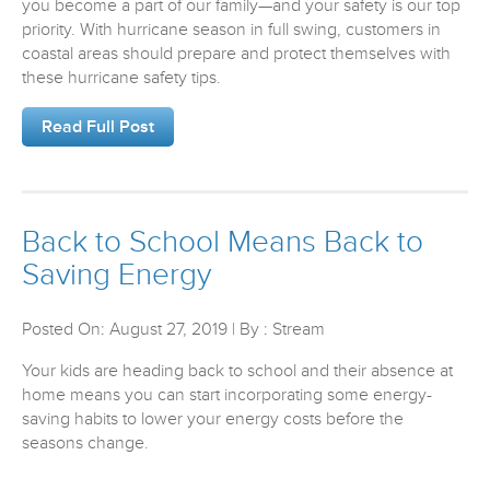
you become a part of our family—and your safety is our top
priority. With hurricane season in full swing, customers in
coastal areas should prepare and protect themselves with
these hurricane safety tips.
Read Full Post
Back to School Means Back to
Saving Energy
Posted On: August 27, 2019 | By : Stream
Your kids are heading back to school and their absence at
home means you can start incorporating some energy-
saving habits to lower your energy costs before the
seasons change.