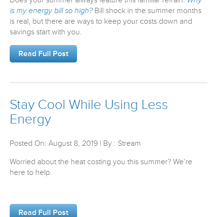
is my energy bill so high?
Bill shock in the summer months
is real, but there are ways to keep your costs down and
savings start with you.
Read Full Post
Stay Cool While Using Less
Energy
Posted On: August 8, 2019 | By : Stream
Worried about the heat costing you this summer? We’re
here to help.
Read Full Post