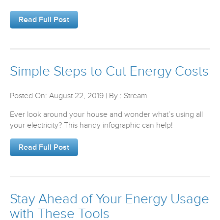
Read Full Post
Simple Steps to Cut Energy Costs
Posted On: August 22, 2019 | By : Stream
Ever look around your house and wonder what’s using all
your electricity? This handy infographic can help!
Read Full Post
Stay Ahead of Your Energy Usage
with These Tools