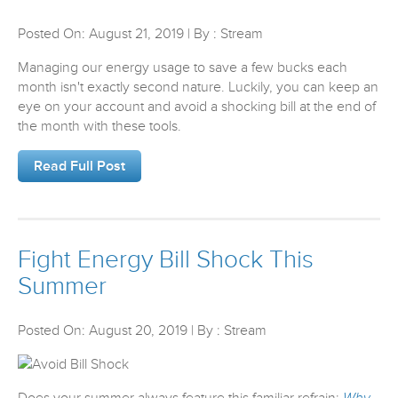
Posted On: August 21, 2019 | By : Stream
Managing our energy usage to save a few bucks each
month isn't exactly second nature. Luckily, you can keep an
eye on your account and avoid a shocking bill at the end of
the month with these tools.
Read Full Post
Fight Energy Bill Shock This
Summer
Posted On: August 20, 2019 | By : Stream
Does your summer always feature this familiar refrain:
Why