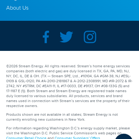
About Us
©2026 Stream Energy. All rights reserved. Stream’s home energy services
companies (both electric and gas) are duly licensed in TX, GA, PA, MD, NJ,
NY, DC, IL, DE & OH. (TX — Stream SPE, Ltd., #10104, GA #GM-38, NJ #ESL-
0109 & GSL-0120, PA #A-2010-2181867 & A-2012-2308991, MD #IR-2072 & IR-
2742, NY #STRM, DC #EA11-11, IL #17-0033, DE #9137, OH #08-133G (5) and
17-1187 E (1)). Both Stream and Stream Energy are registered trade names
duly licensed to various subsidiaries. All products, services and brand
names used in connection with Stream’s services are the property of their
respective owners.
Products shown are not available in all states; Stream Energy is not
currently enrolling new customers in New York.
For information regarding Washington D.C.'s energy supply market, please
visit the Washington D.C. Public Service Commission's web pages on
Consumer Retail Choice
and
Consumer Suppliers' Offers
.