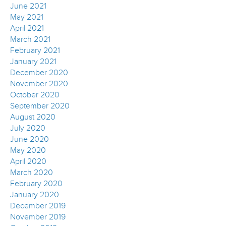
June 2021
May 2021
April 2021
March 2021
February 2021
January 2021
December 2020
November 2020
October 2020
September 2020
August 2020
July 2020
June 2020
May 2020
April 2020
March 2020
February 2020
January 2020
December 2019
November 2019