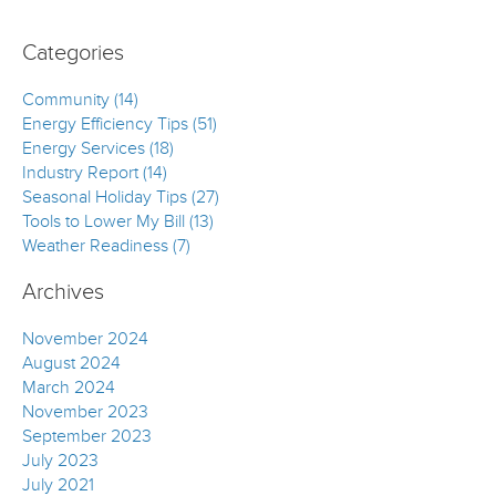
Categories
Community (14)
Energy Efficiency Tips (51)
Energy Services (18)
Industry Report (14)
Seasonal Holiday Tips (27)
Tools to Lower My Bill (13)
Weather Readiness (7)
Archives
November 2024
August 2024
March 2024
November 2023
September 2023
July 2023
July 2021