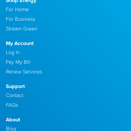
Shop Energy
For Home
For Business
Stream Green
My Account
Log In
Pay My Bill
Renew Services
Support
Contact
FAQs
About
Blog